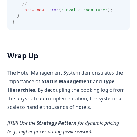
// ...
throw
new
Error
(
"Invalid room type"
);
  }
}
Wrap Up
The Hotel Management System demonstrates the
importance of
Status Management
and
Type
Hierarchies
. By decoupling the booking logic from
the physical room implementation, the system can
scale to handle thousands of hotels.
[!TIP] Use the
Strategy Pattern
for dynamic pricing
(e.g., higher prices during peak season).