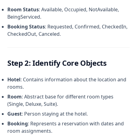
Room Status
: Available, Occupied, NotAvailable,
BeingServiced.
Booking Status
: Requested, Confirmed, CheckedIn,
CheckedOut, Canceled.
Step 2: Identify Core Objects
Hotel
: Contains information about the location and
rooms.
Room
: Abstract base for different room types
(Single, Deluxe, Suite).
Guest
: Person staying at the hotel.
Booking
: Represents a reservation with dates and
room assignments.