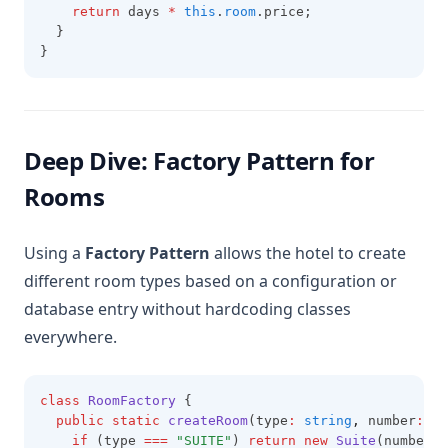
return
 days 
*
this
.
room
.price;
  }
}
Deep Dive: Factory Pattern for
Rooms
Using a
Factory Pattern
allows the hotel to create
different room types based on a configuration or
database entry without hardcoding classes
everywhere.
class
RoomFactory
 {
public
static
createRoom
(type
:
string
,
 number
:
st
if
 (type 
===
"SUITE"
) 
return
new
Suite
(number
,