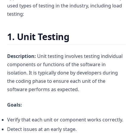
used types of testing in the industry, including load
testing:
1.
Unit Testing
Description:
Unit testing involves testing individual
components or functions of the software in
isolation. It is typically done by developers during
the coding phase to ensure each unit of the
software performs as expected.
Goals:
Verify that each unit or component works correctly.
Detect issues at an early stage.