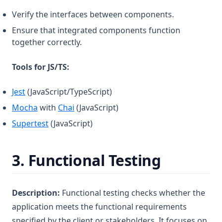
Verify the interfaces between components.
Ensure that integrated components function
together correctly.
Tools for JS/TS:
(opens in a new tab)
Jest
(JavaScript/TypeScript)
(opens in a new tab)
(opens in a new tab)
Mocha
with
Chai
(JavaScript)
(opens in a new tab)
Supertest
(JavaScript)
3.
Functional Testing
Description:
Functional testing checks whether the
application meets the functional requirements
specified by the client or stakeholders. It focuses on