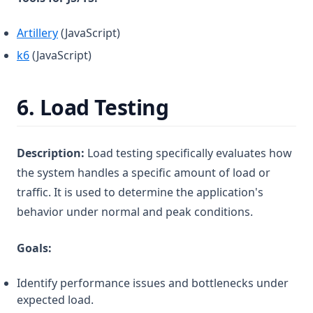
(opens in a new tab)
Artillery
(JavaScript)
(opens in a new tab)
k6
(JavaScript)
6.
Load Testing
Description:
Load testing specifically evaluates how
the system handles a specific amount of load or
traffic. It is used to determine the application's
behavior under normal and peak conditions.
Goals:
Identify performance issues and bottlenecks under
expected load.