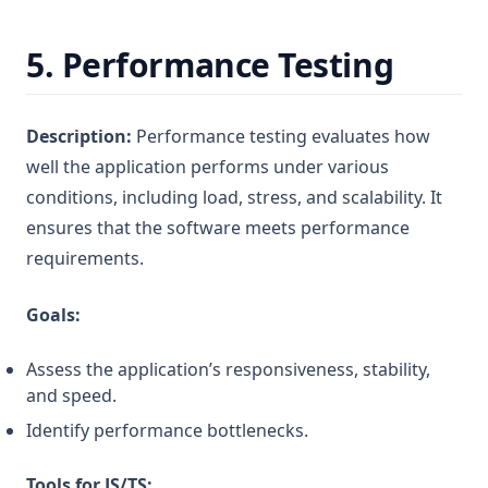
5.
Performance Testing
Description:
Performance testing evaluates how
well the application performs under various
conditions, including load, stress, and scalability. It
ensures that the software meets performance
requirements.
Goals:
Assess the application’s responsiveness, stability,
and speed.
Identify performance bottlenecks.
Tools for JS/TS: