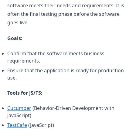
software meets their needs and requirements. It is
often the final testing phase before the software
goes live.
Goals:
Confirm that the software meets business
requirements.
Ensure that the application is ready for production
use.
Tools for JS/TS:
(opens in a new tab)
Cucumber
(Behavior-Driven Development with
JavaScript)
(opens in a new tab)
TestCafe
(JavaScript)