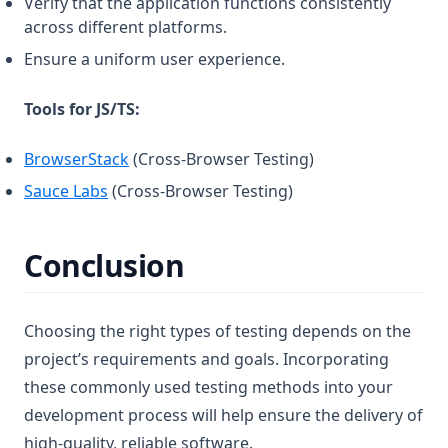
Verify that the application functions consistently
across different platforms.
Ensure a uniform user experience.
Tools for JS/TS:
(opens in a new tab)
BrowserStack
(Cross-Browser Testing)
(opens in a new tab)
Sauce Labs
(Cross-Browser Testing)
Conclusion
Choosing the right types of testing depends on the
project’s requirements and goals. Incorporating
these commonly used testing methods into your
development process will help ensure the delivery of
high-quality, reliable software.