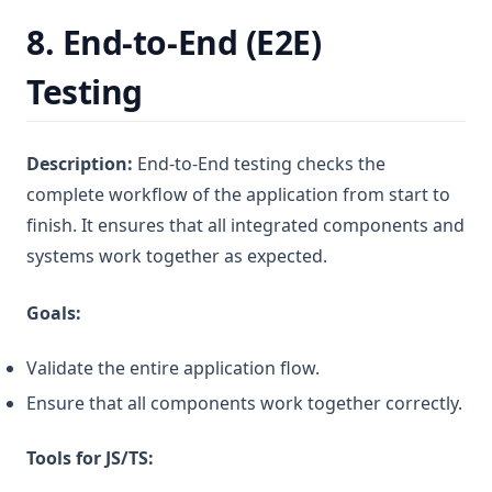
8.
End-to-End (E2E)
Testing
Description:
End-to-End testing checks the
complete workflow of the application from start to
finish. It ensures that all integrated components and
systems work together as expected.
Goals:
Validate the entire application flow.
Ensure that all components work together correctly.
Tools for JS/TS: