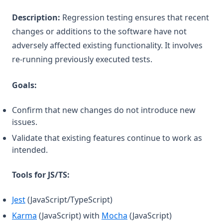
Description:
Regression testing ensures that recent
changes or additions to the software have not
adversely affected existing functionality. It involves
re-running previously executed tests.
Goals:
Confirm that new changes do not introduce new
issues.
Validate that existing features continue to work as
intended.
Tools for JS/TS:
(opens in a new tab)
Jest
(JavaScript/TypeScript)
(opens in a new tab)
(opens in a new tab)
Karma
(JavaScript) with
Mocha
(JavaScript)