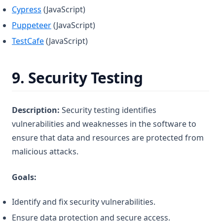
(opens in a new tab)
Cypress
(JavaScript)
(opens in a new tab)
Puppeteer
(JavaScript)
(opens in a new tab)
TestCafe
(JavaScript)
9.
Security Testing
Description:
Security testing identifies
vulnerabilities and weaknesses in the software to
ensure that data and resources are protected from
malicious attacks.
Goals:
Identify and fix security vulnerabilities.
Ensure data protection and secure access.