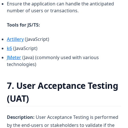
Ensure the application can handle the anticipated
number of users or transactions.
Tools for JS/TS:
(opens in a new tab)
Artillery
(JavaScript)
(opens in a new tab)
k6
(JavaScript)
(opens in a new tab)
JMeter
(Java) (commonly used with various
technologies)
7.
User Acceptance Testing
(UAT)
Description:
User Acceptance Testing is performed
by the end-users or stakeholders to validate if the