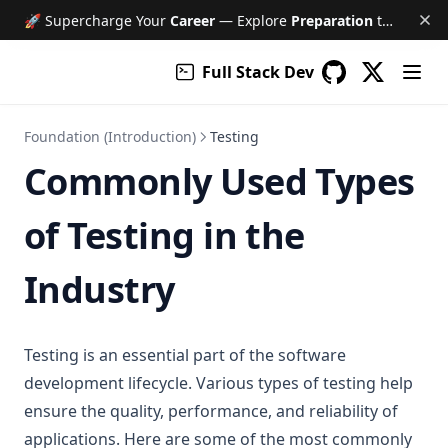
🚀 Supercharge Your
Career
— Explore
Preparation
tools like Free AI Mock Interviews, Job Tracker, Resume & Cover Letter Builder, and much more!
Full Stack Dev
(opens in a
GitHub
(opens in a new 
Foundation (Introduction)
Testing
Commonly Used Types
of Testing in the
Industry
Testing is an essential part of the software
development lifecycle. Various types of testing help
ensure the quality, performance, and reliability of
applications. Here are some of the most commonly