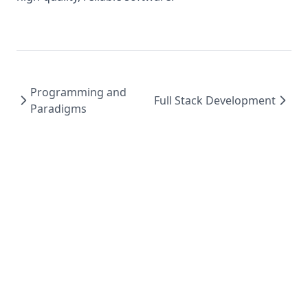
Programming and
Full Stack Development
Paradigms