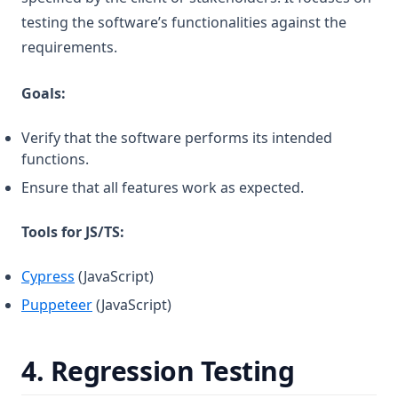
testing the software’s functionalities against the
requirements.
Goals:
Verify that the software performs its intended
functions.
Ensure that all features work as expected.
Tools for JS/TS:
(opens in a new tab)
Cypress
(JavaScript)
(opens in a new tab)
Puppeteer
(JavaScript)
4.
Regression Testing