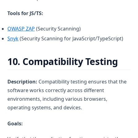
Tools for JS/TS:
(opens in a new tab)
OWASP ZAP
(Security Scanning)
(opens in a new tab)
Snyk
(Security Scanning for JavaScript/TypeScript)
10.
Compatibility Testing
Description:
Compatibility testing ensures that the
software works correctly across different
environments, including various browsers,
operating systems, and devices.
Goals: