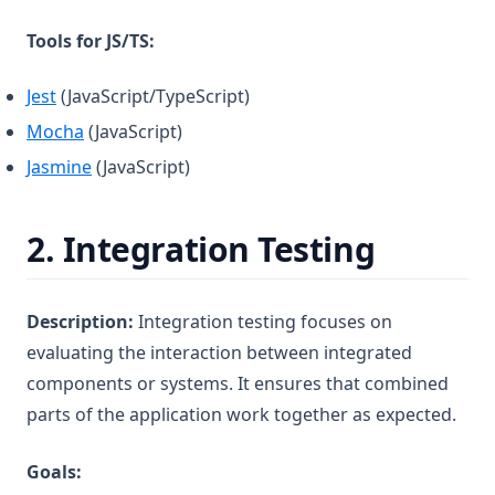
Tools for JS/TS:
(opens in a new tab)
Jest
(JavaScript/TypeScript)
(opens in a new tab)
Mocha
(JavaScript)
(opens in a new tab)
Jasmine
(JavaScript)
2.
Integration Testing
Description:
Integration testing focuses on
evaluating the interaction between integrated
components or systems. It ensures that combined
parts of the application work together as expected.
Goals: