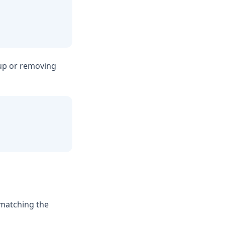
 up or removing
 matching the