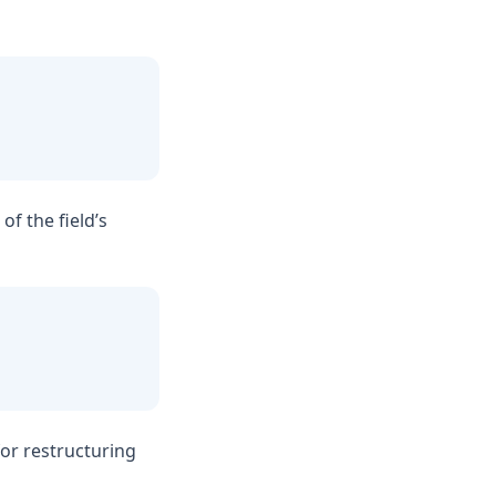
of the field’s
for restructuring