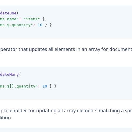
dateOne
(
ms.name"
:
"item1"
 }
,
ms.$.quantity"
:
10
 } }
operator that updates all elements in an array for documen
dateMany
(
ms.$[].quantity"
:
10
 } }
A placeholder for updating all array elements matching a spe
ition.