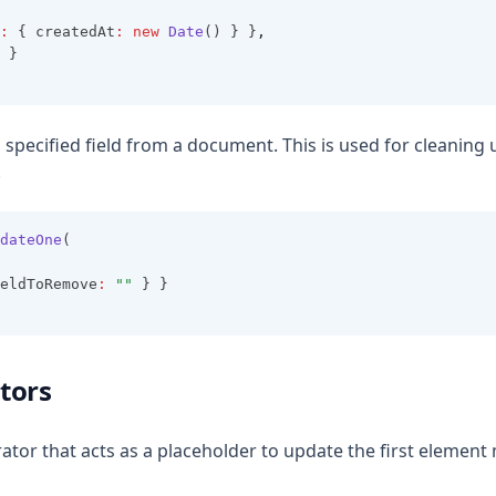
:
 { createdAt
:
new
Date
() } }
,
 }
 specified field from a document. This is used for cleaning
.
dateOne
(
eldToRemove
:
""
 } }
tors
rator that acts as a placeholder to update the first element