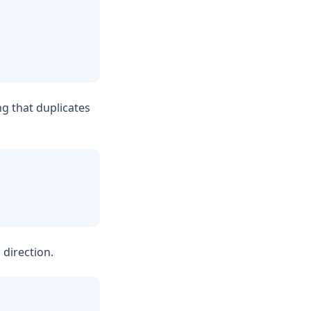
ng that duplicates
 direction.