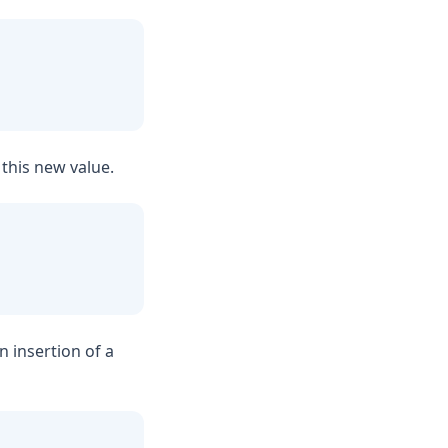
h this new value.
an insertion of a