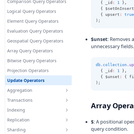
Advanced JavaScript Overview
Advanced Node.js Concepts
Create Collection
Relationships
Comparison Query Operators
  { _id
:
1
 }
,
Data Modeling
Memory
  { $setOnInsert
V8 Engine Deep Dive
Drop Collection
Logical Query Operators
Streams and Buffers
  { upsert
:
true
Functional Programming
Insert Documents
Element Query Operators
);
Clusters and Scaling
Reactive Programming
Update Document
Evaluation Query Operators
Functional Programming
Events and EventEmitter
Overview
$unset
: Removes a
Performance &
Delete Document
Geospatial Query Operators
Reactive Programming
Advanced Error Handling
unnecessary fields
Optimization
Immutability
Overview
Query Documents
Array Query Operators
Design Patterns
Pure Functions
Observables
Performance Overview
Bitwise Query Operators
db
.
collection
.up
Currying
RxJS Operators
Memory Management
Design Patterns Overview
Projection Operators
  { _id
:
1
 }
,
Streams
Debouncing & Throttling
Singleton Pattern
  { $unset
:
 { fi
Update Operators
);
Web Workers
Observer Pattern
Aggregation
Module Pattern
Transactions
Aggregation Pipeline
Array Opera
Operations
Indexing
What is Transactions
$match (aggregation)
Replication
ACID Properties
What is Indexing
$
: A positional ope
$group (aggregation)
query condition.
Sharding
Types of Indexes
What is Replication