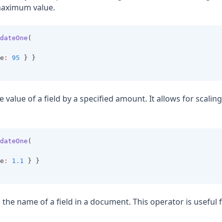
maximum value.
dateOne
(
e
:
95
 } }
he value of a field by a specified amount. It allows for scaling 
dateOne
(
e
:
1.1
 } }
 the name of a field in a document. This operator is useful 