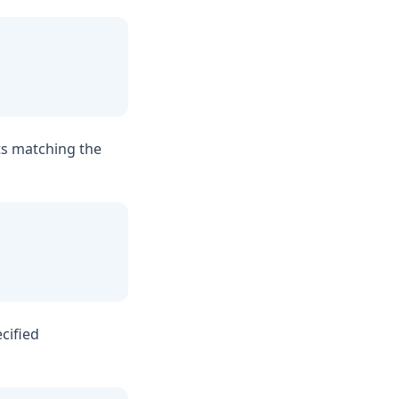
ts matching the
cified