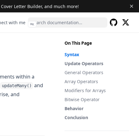
& Cover Letter Builder, and much more!
s in a new tab)
(opens in a new tab)
ect with me
⌘
K
(opens 
GitHub
(opens in a 
On This Page
Syntax
Update Operators
General Operators
ments within a
Array Operators
s
and
updateMany()
Modifiers for Arrays
ise, and
Bitwise Operator
Behavior
Conclusion