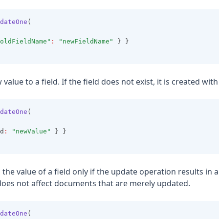
dateOne
(
oldFieldName"
:
"newFieldName"
 } }
 value to a field. If the field does not exist, it is created wit
dateOne
(
d
:
"newValue"
 } }
s the value of a field only if the update operation results in 
oes not affect documents that are merely updated.
dateOne
(