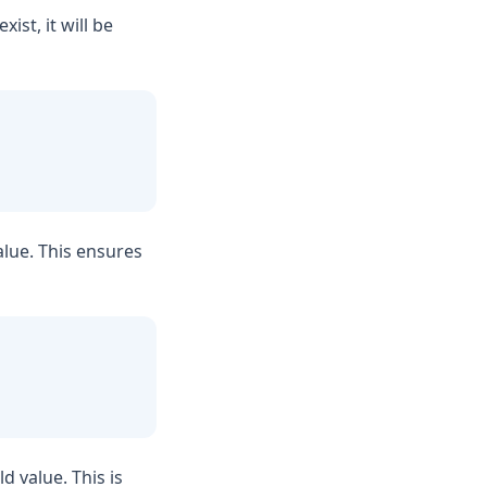
ist, it will be
value. This ensures
ld value. This is