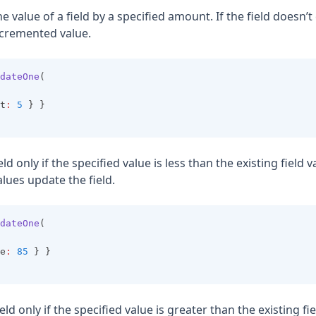
e value of a field by a specified amount. If the field doesn’t ex
ncremented value.
dateOne
(
t
:
5
 } }
eld only if the specified value is less than the existing field 
alues update the field.
dateOne
(
e
:
85
 } }
eld only if the specified value is greater than the existing fie