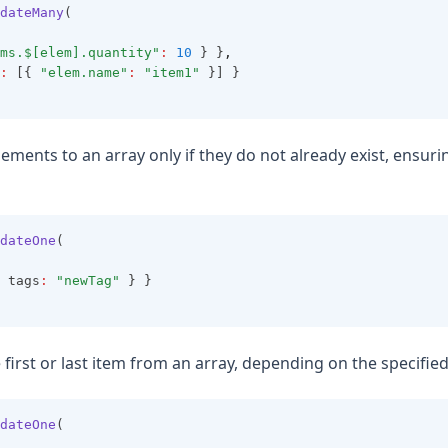
dateMany
(
ms.$[elem].quantity"
:
10
 } }
,
:
 [{ 
"elem.name"
:
"item1"
 }] }
lements to an array only if they do not already exist, ensuri
dateOne
(
 tags
:
"newTag"
 } }
first or last item from an array, depending on the specified
dateOne
(