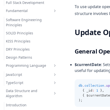
Full Stack Development
To use update oper
Fundamental
structure involves 
Software Engineering
Principles
Update O
SOLID Principles
KISS Principles
DRY Principles
General Ope
Design Patterns
$currentDate
: Set
Programming Language
useful for updatin
JavaScript
TypeScript
Introduction (Foundation)
db
.
collection
.up
Data Structure and
  { _id
:
1
 }
,
Scope & Context
Introduction
Learn programming language
Algorithm
  { $currentDate
Variables
Variables and Datatypes
Javascript Foundation
Introduction
);
Introduction
Memory, Processes & Variables
Operators
Imperative vs. Declarative
Var Let Const
TypeScript Vs JavaScript
Variables