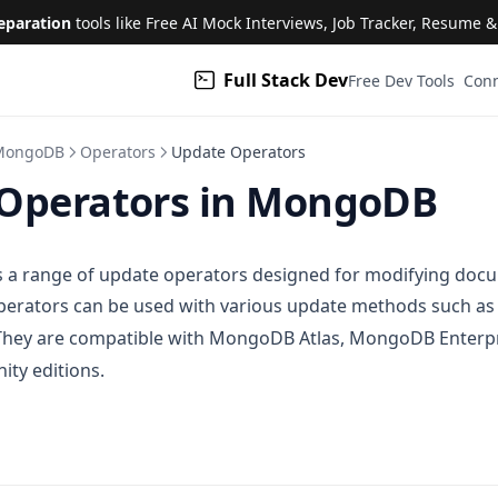
eparation
tools like Free AI Mock Interviews, Job Tracker, Resume 
Full Stack Dev
(open
Free Dev Tools
Conn
MongoDB
Operators
Update Operators
Operators in MongoDB
a range of update operators designed for modifying docu
operators can be used with various update methods such a
 They are compatible with MongoDB Atlas, MongoDB Enterpr
y editions.