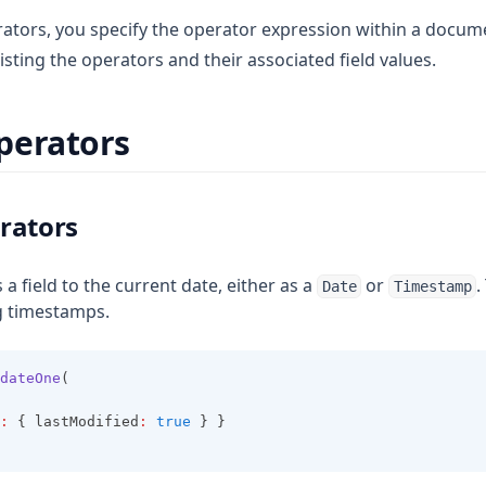
ators, you specify the operator expression within a docume
listing the operators and their associated field values.
perators
rators
s a field to the current date, either as a
or
.
Date
Timestamp
g timestamps.
dateOne
(
:
 { lastModified
:
true
 } }