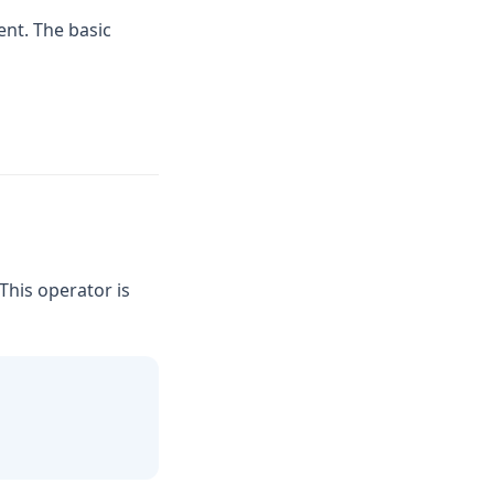
nt. The basic
 This operator is