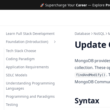
🚀 Supercharge Your
Career
— Explore
Pr
Learn Full Stack Development
Database
NoSQL
Update 
Foundation (Introduction)
Tech Stack Choose
Coding Paradigm
MongoDB provides 
Application Requirements
collection. These 
.
SDLC Models
findAndModify()
MongoDB Communit
Understanding Programming
Languages
Programming and Paradigms
Syntax
Testing