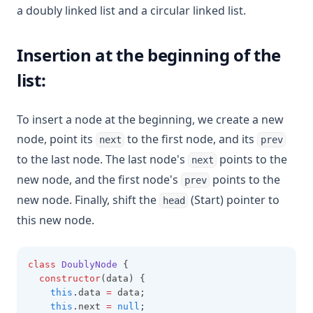
a doubly linked list and a circular linked list.
Insertion at the beginning of the
list:
To insert a node at the beginning, we create a new
node, point its
to the first node, and its
next
prev
to the last node. The last node's
points to the
next
new node, and the first node's
points to the
prev
new node. Finally, shift the
(Start) pointer to
head
this new node.
class
DoublyNode
 {
constructor
(data) {
this
.data 
=
 data;
this
.next 
=
null
;