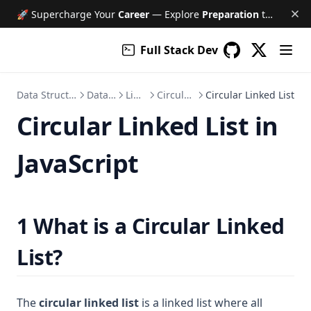
🚀 Supercharge Your
Career
— Explore
Preparation
tools like Free AI Mock Interviews, Job Tracker, Resume & Cover Letter Builder, and much more!
Full Stack Dev
(opens in a
GitHub
(opens in a new 
Data Structure and Algorithm
Data Structure
Linked List
Circular Linked List
Circular Linked List
Circular Linked List in
JavaScript
1 What is a Circular Linked
List?
The
circular linked list
is a linked list where all