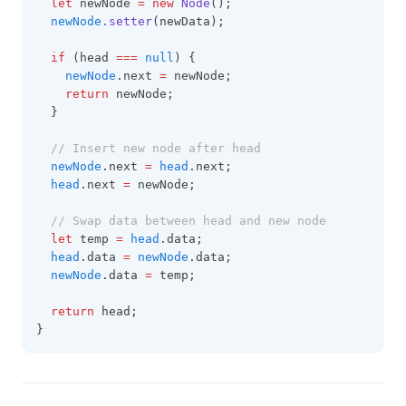
let
 newNode 
=
new
Node
();
newNode
.setter
(newData);
if
 (head 
===
null
) {
newNode
.next 
=
 newNode;
return
 newNode;
  }
// Insert new node after head
newNode
.next 
=
head
.next;
head
.next 
=
 newNode;
// Swap data between head and new node
let
 temp 
=
head
.data;
head
.data 
=
newNode
.data;
newNode
.data 
=
 temp;
return
 head;
}