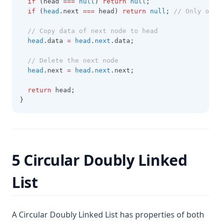
if
 (head 
===
null
) 
return
null
;
if
 (
head
.next 
===
 head) 
return
null
; 
// Only one 
// Copy data of next node to head
head
.data 
=
head
.
next
.data;
// Delete the next node
head
.next 
=
head
.
next
.next;
return
 head;
}
5 Circular Doubly Linked
List
A Circular Doubly Linked List has properties of both