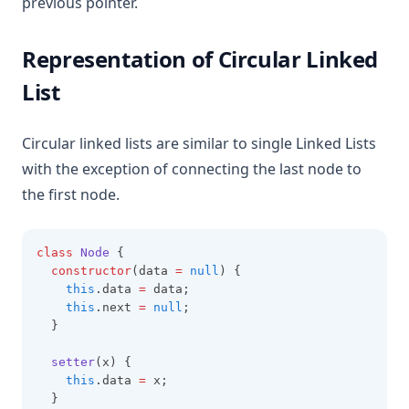
previous pointer.
Representation of Circular Linked
List
Circular linked lists are similar to single Linked Lists
with the exception of connecting the last node to
the first node.
class
Node
 {
constructor
(data 
=
null
) {
this
.data 
=
 data;
this
.next 
=
null
;
  }
setter
(x) {
this
.data 
=
 x;
  }