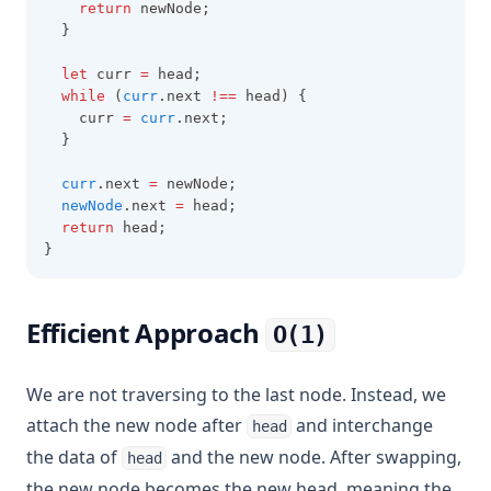
return
 newNode;
  }
let
 curr 
=
 head;
while
 (
curr
.next 
!==
 head) {
    curr 
=
curr
.next;
  }
curr
.next 
=
 newNode;
newNode
.next 
=
 head;
return
 head;
}
Efficient Approach
O(1)
We are not traversing to the last node. Instead, we
attach the new node after
and interchange
head
the data of
and the new node. After swapping,
head
the new node becomes the new head, meaning the