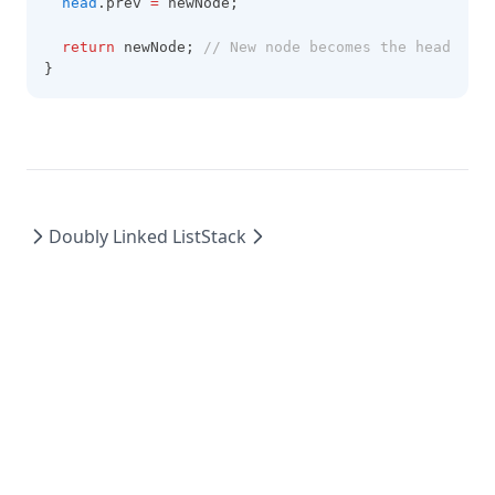
head
.prev 
=
 newNode;
return
 newNode; 
// New node becomes the head
}
Doubly Linked List
Stack