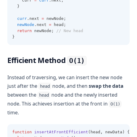
    curr 
=
curr
.next;
  }
curr
.next 
=
 newNode;
newNode
.next 
=
 head;
return
 newNode; 
// New head
}
Efficient Method
O(1)
Instead of traversing, we can insert the new node
just after the
node, and then
swap the data
head
between the
node and the newly inserted
head
node. This achieves insertion at the front in
O(1)
time.
function
insertAtFrontEfficient
(head
,
 newData) {