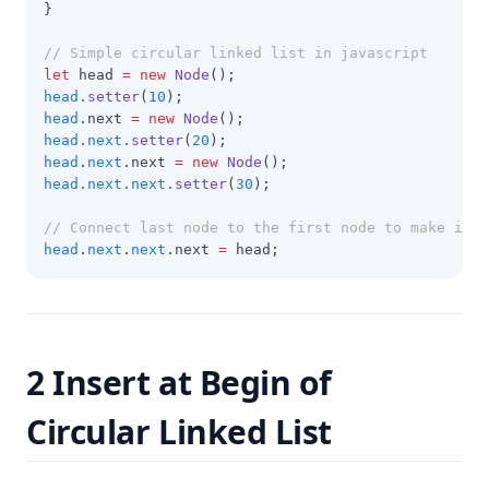
}
// Simple circular linked list in javascript
let
 head 
=
new
Node
();
head
.setter
(
10
);
head
.next 
=
new
Node
();
head
.
next
.setter
(
20
);
head
.
next
.next 
=
new
Node
();
head
.
next
.
next
.setter
(
30
);
// Connect last node to the first node to make it c
head
.
next
.
next
.next 
=
 head;
2 Insert at Begin of
Circular Linked List