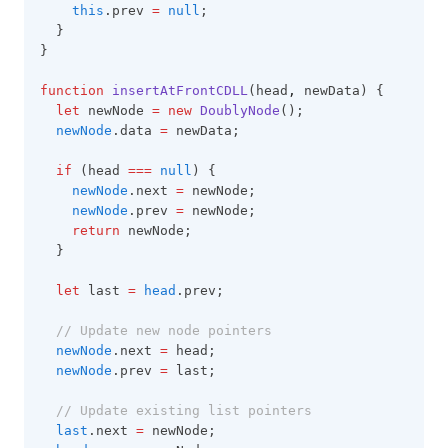
this
.prev 
=
null
;
  }
}
function
insertAtFrontCDLL
(head
,
 newData) {
let
 newNode 
=
new
DoublyNode
();
newNode
.data 
=
 newData;
if
 (head 
===
null
) {
newNode
.next 
=
 newNode;
newNode
.prev 
=
 newNode;
return
 newNode;
  }
let
 last 
=
head
.prev;
// Update new node pointers
newNode
.next 
=
 head;
newNode
.prev 
=
 last;
// Update existing list pointers
last
.next 
=
 newNode;