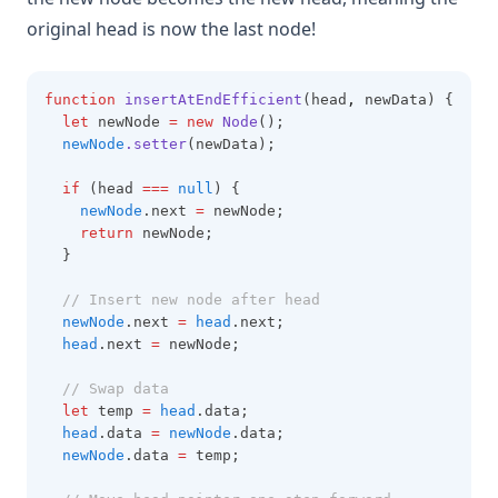
original head is now the last node!
function
insertAtEndEfficient
(head
,
 newData) {
let
 newNode 
=
new
Node
();
newNode
.setter
(newData);
if
 (head 
===
null
) {
newNode
.next 
=
 newNode;
return
 newNode;
  }
// Insert new node after head
newNode
.next 
=
head
.next;
head
.next 
=
 newNode;
// Swap data
let
 temp 
=
head
.data;
head
.data 
=
newNode
.data;
newNode
.data 
=
 temp;