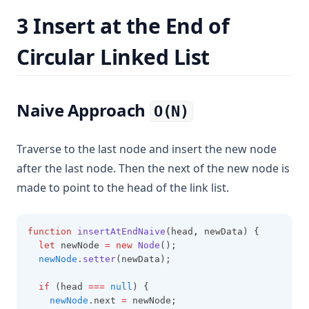
3 Insert at the End of
Circular Linked List
Naive Approach
O(N)
Traverse to the last node and insert the new node
after the last node. Then the next of the new node is
made to point to the head of the link list.
function
insertAtEndNaive
(head
,
 newData) {
let
 newNode 
=
new
Node
();
newNode
.setter
(newData);
if
 (head 
===
null
) {
newNode
.next 
=
 newNode;