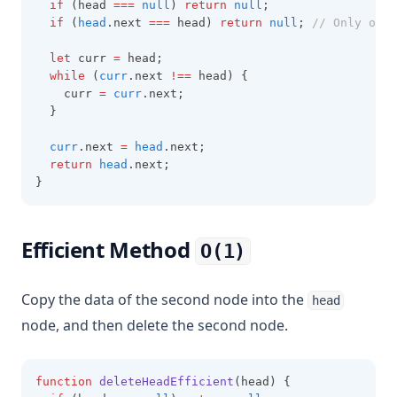
if
 (head 
===
null
) 
return
null
;
if
 (
head
.next 
===
 head) 
return
null
; 
// Only one 
let
 curr 
=
 head;
while
 (
curr
.next 
!==
 head) {
    curr 
=
curr
.next;
  }
curr
.next 
=
head
.next;
return
head
.next;
}
Efficient Method
O(1)
Copy the data of the second node into the
head
node, and then delete the second node.
function
deleteHeadEfficient
(head) {