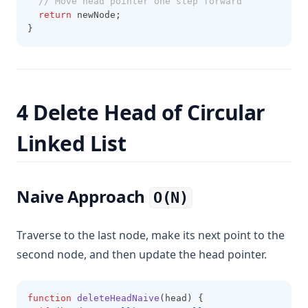
// Move head pointer one step forward
return
 newNode; 
}
4 Delete Head of Circular
Linked List
Naive Approach
O(N)
Traverse to the last node, make its next point to the
second node, and then update the head pointer.
function
deleteHeadNaive
(head) {