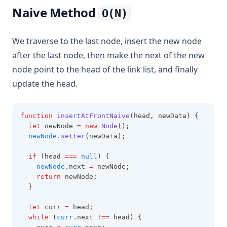
Naive Method
O(N)
We traverse to the last node, insert the new node
after the last node, then make the next of the new
node point to the head of the link list, and finally
update the head.
function
insertAtFrontNaive
(head
,
 newData) {
let
 newNode 
=
new
Node
();
newNode
.setter
(newData);
if
 (head 
===
null
) {
newNode
.next 
=
 newNode;
return
 newNode;
  }
let
 curr 
=
 head;
while
 (
curr
.next 
!==
 head) {