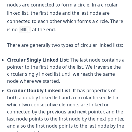
nodes are connected to form a circle. In a circular
linked list, the first node and the last node are
connected to each other which forms a circle. There
is no
at the end.
NULL
There are generally two types of circular linked lists:
Circular Singly Linked List
: The last node contains a
pointer to the first node of the list. We traverse the
circular singly linked list until we reach the same
node where we started.
Circular Doubly Linked List
: It has properties of
both a doubly linked list and a circular linked list in
which two consecutive elements are linked or
connected by the previous and next pointer, and the
last node points to the first node by the next pointer,
and also the first node points to the last node by the