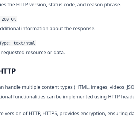
fies the HTTP version, status code, and reason phrase.
 200 OK
additional information about the response.
Type: text/html
e requested resource or data.
 HTTP
an handle multiple content types (HTML, images, videos, JSON
itional functionalities can be implemented using HTTP header
re version of HTTP, HTTPS, provides encryption, ensuring da