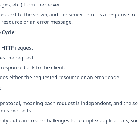
ges, etc.) from the server.
request to the server, and the server returns a response to t
 resource or an error message.
 Cycle
:
n HTTP request.
es the request.
response back to the client.
des either the requested resource or an error code.
:
s protocol, meaning each request is independent, and the s
ious requests.
icity but can create challenges for complex applications, s