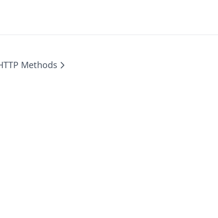
HTTP Methods