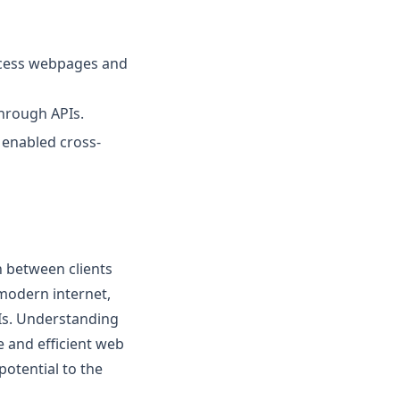
access webpages and
hrough APIs.
 enabled cross-
 between clients
 modern internet,
Is. Understanding
e and efficient web
potential to the