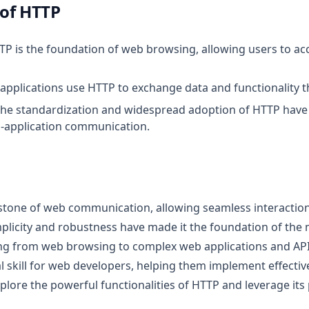
of HTTP
TTP is the foundation of web browsing, allowing users to 
applications use HTTP to exchange data and functionality t
The standardization and widespread adoption of HTTP have
s-application communication.
stone of web communication, allowing seamless interaction
implicity and robustness have made it the foundation of the
ng from web browsing to complex web applications and AP
l skill for web developers, helping them implement effectiv
lore the powerful functionalities of HTTP and leverage its 