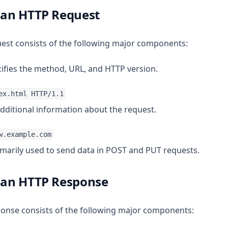
f an HTTP Request
uest consists of the following major components:
cifies the method, URL, and HTTP version.
ex.html HTTP/1.1
additional information about the request.
w.example.com
rimarily used to send data in POST and PUT requests.
f an HTTP Response
ponse consists of the following major components: