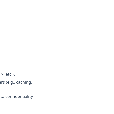
, etc.).
s (e.g., caching,
ta confidentiality