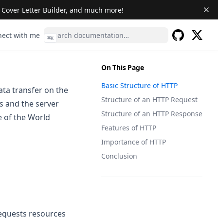
& Cover Letter Builder, and much more!
s in a new tab)
(opens in a new tab)
ect with me
⌘
K
(opens 
GitHub
(opens in a 
On This Page
Basic Structure of HTTP
ta transfer on the
Structure of an HTTP Request
ts and the server
Structure of an HTTP Response
e of the World
Features of HTTP
Importance of HTTP
Conclusion
requests resources