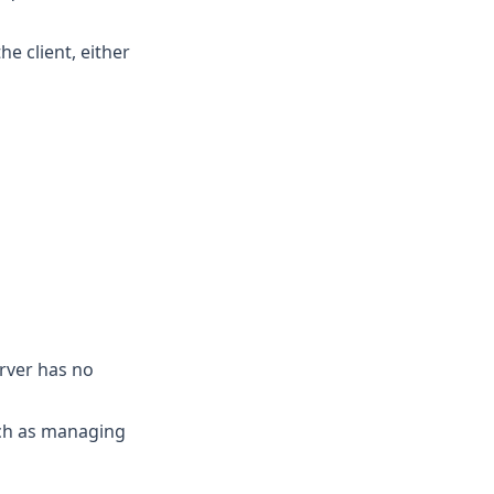
he client, either
erver has no
uch as managing