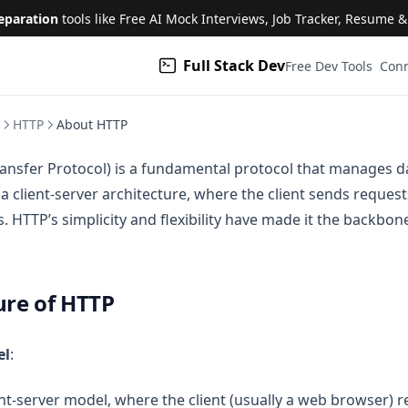
eparation
tools like Free AI Mock Interviews, Job Tracker, Resume 
Full Stack Dev
(open
Free Dev Tools
Conn
HTTP
About HTTP
ansfer Protocol) is a fundamental protocol that manages da
 a client-server architecture, where the client sends reques
 HTTP’s simplicity and flexibility have made it the backbon
ure of HTTP
el
:
ent-server model, where the client (usually a web browser) 