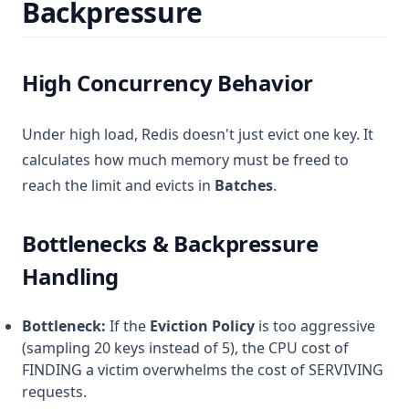
Backpressure
High Concurrency Behavior
Under high load, Redis doesn't just evict one key. It
calculates how much memory must be freed to
reach the limit and evicts in
Batches
.
Bottlenecks & Backpressure
Handling
Bottleneck:
If the
Eviction Policy
is too aggressive
(sampling 20 keys instead of 5), the CPU cost of
FINDING a victim overwhelms the cost of SERVIVING
requests.