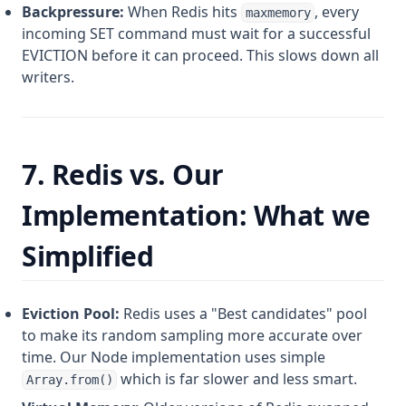
Backpressure:
When Redis hits
, every
maxmemory
incoming SET command must wait for a successful
EVICTION before it can proceed. This slows down all
writers.
7. Redis vs. Our
Implementation: What we
Simplified
Eviction Pool:
Redis uses a "Best candidates" pool
to make its random sampling more accurate over
time. Our Node implementation uses simple
which is far slower and less smart.
Array.from()