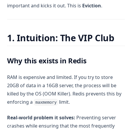
important and kicks it out. This is
Eviction
.
1. Intuition: The VIP Club
Why this exists in Redis
RAM is expensive and limited. If you try to store
20GB of data in a 16GB server, the process will be
killed by the OS (OOM Killer). Redis prevents this by
enforcing a
limit.
maxmemory
Real-world problem it solves:
Preventing server
crashes while ensuring that the most frequently