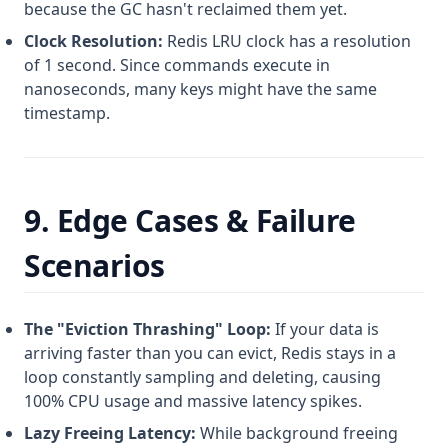
because the GC hasn't reclaimed them yet.
Clock Resolution:
Redis LRU clock has a resolution
of 1 second. Since commands execute in
nanoseconds, many keys might have the same
timestamp.
9. Edge Cases & Failure
Scenarios
The "Eviction Thrashing" Loop:
If your data is
arriving faster than you can evict, Redis stays in a
loop constantly sampling and deleting, causing
100% CPU usage and massive latency spikes.
Lazy Freeing Latency:
While background freeing