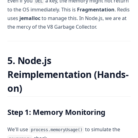
Even if you
a key, the memory might not return
DEL
to the OS immediately. This is
Fragmentation
. Redis
uses
jemalloc
to manage this. In Node.js, we are at
the mercy of the V8 Garbage Collector.
5. Node.js
Reimplementation (Hands-
on)
Step 1: Memory Monitoring
We'll use
to simulate the
process.memoryUsage()