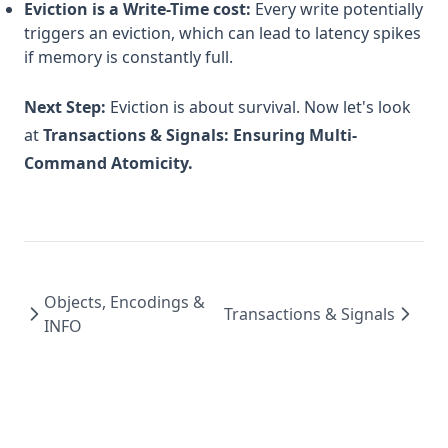
Eviction is a Write-Time cost:
Every write potentially
triggers an eviction, which can lead to latency spikes
if memory is constantly full.
Next Step:
Eviction is about survival. Now let's look
at
Transactions & Signals: Ensuring Multi-
Command Atomicity.
Objects, Encodings &
Transactions & Signals
INFO