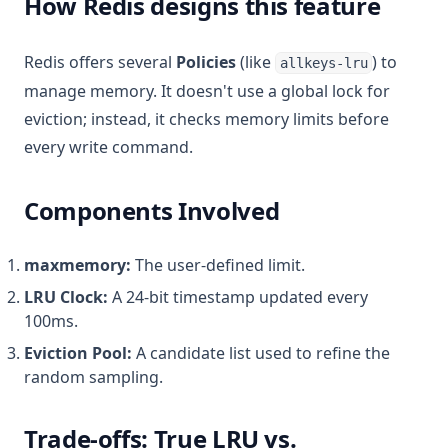
How Redis designs this feature
Redis offers several
Policies
(like
) to
allkeys-lru
manage memory. It doesn't use a global lock for
eviction; instead, it checks memory limits before
every write command.
Components Involved
maxmemory:
The user-defined limit.
LRU Clock:
A 24-bit timestamp updated every
100ms.
Eviction Pool:
A candidate list used to refine the
random sampling.
Trade-offs: True LRU vs.