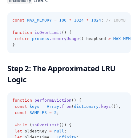
check.
maxmemory
const
MAX_MEMORY
=
100
*
1024
*
1024
; 
// 100MB
function
isOverLimit
() {
return
process
.memoryUsage
().heapUsed 
>
MAX_MEMORY
}
Step 2: The Approximated LRU
Logic
function
performEviction
() {
const
keys
=
Array
.from
(
dictionary
.keys
());
const
SAMPLES
=
5
;
while
 (
isOverLimit
()) {
let
 oldestKey 
=
null
;
let
 oldestTime 
=
Infinity
;