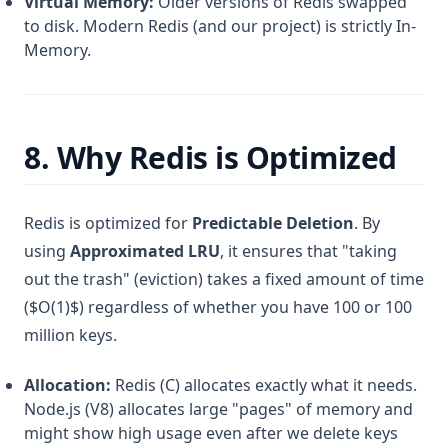
Virtual Memory:
Older versions of Redis swapped
to disk. Modern Redis (and our project) is strictly In-
Memory.
8. Why Redis is Optimized
Redis is optimized for
Predictable Deletion
. By
using
Approximated LRU
, it ensures that "taking
out the trash" (eviction) takes a fixed amount of time
($O(1)$) regardless of whether you have 100 or 100
million keys.
Allocation:
Redis (C) allocates exactly what it needs.
Node.js (V8) allocates large "pages" of memory and
might show high usage even after we delete keys