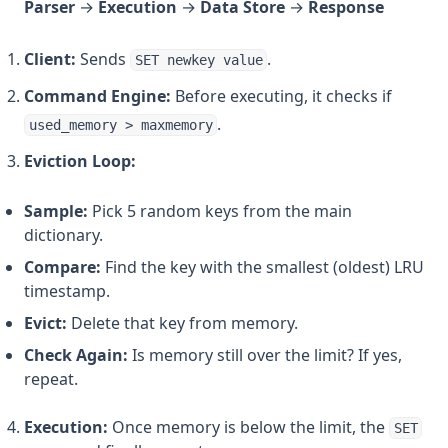
Parser
→
Execution
→
Data Store
→
Response
Client:
Sends
.
SET newkey value
Command Engine:
Before executing, it checks if
.
used_memory > maxmemory
Eviction Loop:
Sample:
Pick 5 random keys from the main
dictionary.
Compare:
Find the key with the smallest (oldest) LRU
timestamp.
Evict:
Delete that key from memory.
Check Again:
Is memory still over the limit? If yes,
repeat.
Execution:
Once memory is below the limit, the
SET