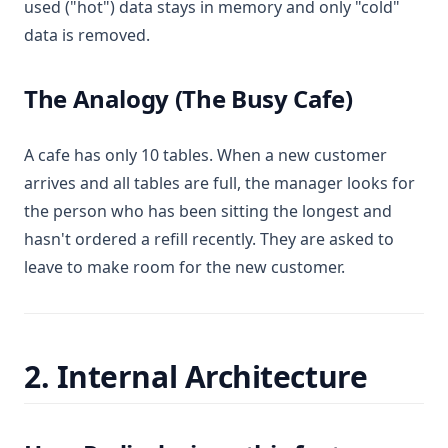
used ("hot") data stays in memory and only "cold"
data is removed.
The Analogy (The Busy Cafe)
A cafe has only 10 tables. When a new customer
arrives and all tables are full, the manager looks for
the person who has been sitting the longest and
hasn't ordered a refill recently. They are asked to
leave to make room for the new customer.
2. Internal Architecture