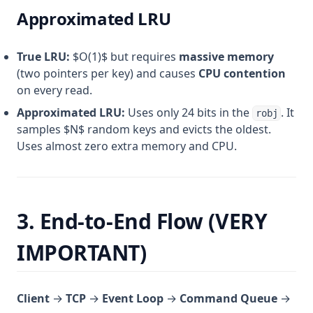
Approximated LRU
True LRU:
$O(1)$ but requires
massive memory
(two pointers per key) and causes
CPU contention
on every read.
Approximated LRU:
Uses only 24 bits in the
. It
robj
samples $N$ random keys and evicts the oldest.
Uses almost zero extra memory and CPU.
3. End-to-End Flow (VERY
IMPORTANT)
Client
→
TCP
→
Event Loop
→
Command Queue
→