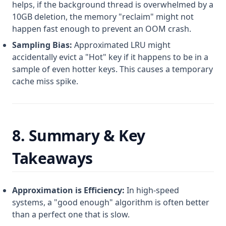
helps, if the background thread is overwhelmed by a
10GB deletion, the memory "reclaim" might not
happen fast enough to prevent an OOM crash.
Sampling Bias:
Approximated LRU might
accidentally evict a "Hot" key if it happens to be in a
sample of even hotter keys. This causes a temporary
cache miss spike.
8. Summary & Key
Takeaways
Approximation is Efficiency:
In high-speed
systems, a "good enough" algorithm is often better
than a perfect one that is slow.