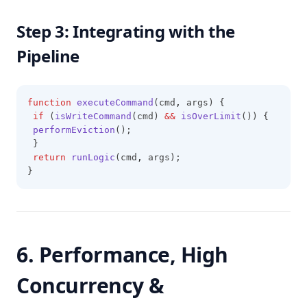
Step 3: Integrating with the
Pipeline
function
executeCommand
(cmd
,
 args) {
if
 (
isWriteCommand
(cmd) 
&&
isOverLimit
()) {
performEviction
();
 }
return
runLogic
(cmd
,
 args);
}
6. Performance, High
Concurrency &