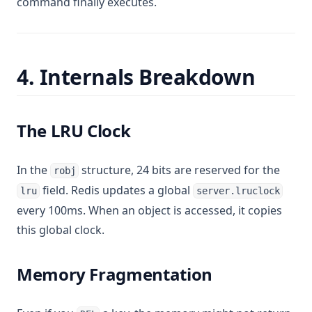
command finally executes.
4. Internals Breakdown
The LRU Clock
In the
structure, 24 bits are reserved for the
robj
field. Redis updates a global
lru
server.lruclock
every 100ms. When an object is accessed, it copies
this global clock.
Memory Fragmentation