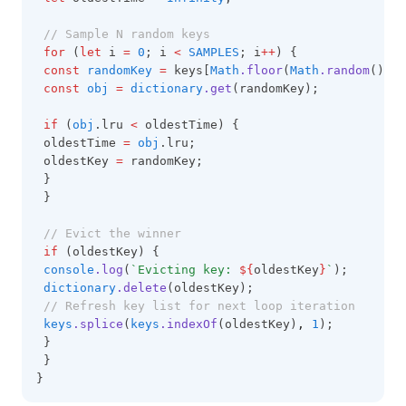
// Sample N random keys
for
 (
let
 i 
=
0
; i 
<
SAMPLES
; i
++
) {
const
randomKey
=
 keys[
Math
.floor
(
Math
.random
() 
*
const
obj
=
dictionary
.get
(randomKey);
if
 (
obj
.lru 
<
 oldestTime) {
 oldestTime 
=
obj
.lru;
 oldestKey 
=
 randomKey;
 }
 }
// Evict the winner
if
 (oldestKey) {
console
.log
(
`Evicting key: 
${
oldestKey
}
`
);
dictionary
.delete
(oldestKey);
// Refresh key list for next loop iteration
keys
.splice
(
keys
.indexOf
(oldestKey)
,
1
);
 }
 }
}