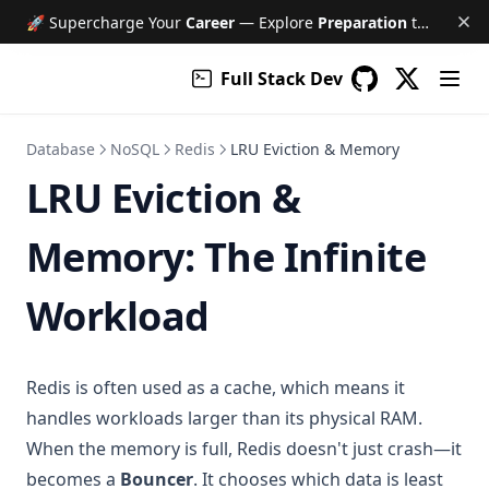
🚀 Supercharge Your
Career
— Explore
Preparation
tools like Free AI Mock Interviews, Job Tracker, Resume & Cover Letter Builder, and much more!
Full Stack Dev
(opens in a
GitHub
(opens in a new 
Database
NoSQL
Redis
LRU Eviction & Memory
LRU Eviction &
Memory: The Infinite
Workload
Redis is often used as a cache, which means it
handles workloads larger than its physical RAM.
When the memory is full, Redis doesn't just crash—it
becomes a
Bouncer
. It chooses which data is least