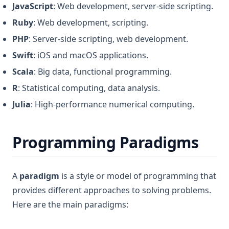
JavaScript
: Web development, server-side scripting.
Ruby
: Web development, scripting.
PHP
: Server-side scripting, web development.
Swift
: iOS and macOS applications.
Scala
: Big data, functional programming.
R
: Statistical computing, data analysis.
Julia
: High-performance numerical computing.
Programming Paradigms
A
paradigm
is a style or model of programming that
provides different approaches to solving problems.
Here are the main paradigms: