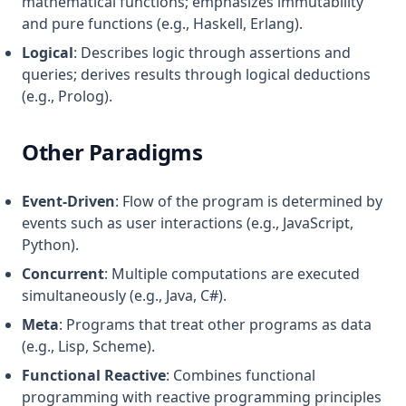
mathematical functions; emphasizes immutability
and pure functions (e.g., Haskell, Erlang).
Logical
: Describes logic through assertions and
queries; derives results through logical deductions
(e.g., Prolog).
Other Paradigms
Event-Driven
: Flow of the program is determined by
events such as user interactions (e.g., JavaScript,
Python).
Concurrent
: Multiple computations are executed
simultaneously (e.g., Java, C#).
Meta
: Programs that treat other programs as data
(e.g., Lisp, Scheme).
Functional Reactive
: Combines functional
programming with reactive programming principles