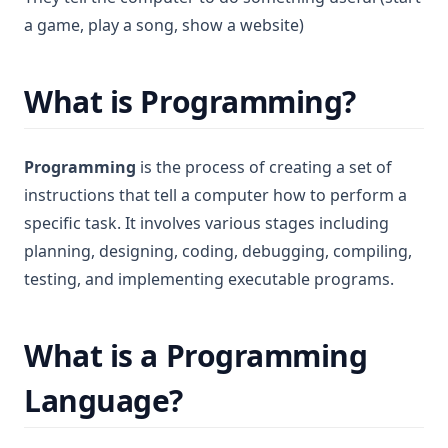
a game, play a song, show a website)
What is Programming?
Programming
is the process of creating a set of
instructions that tell a computer how to perform a
specific task. It involves various stages including
planning, designing, coding, debugging, compiling,
testing, and implementing executable programs.
What is a Programming
Language?