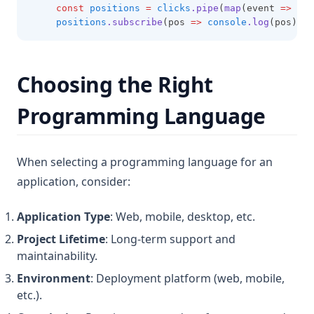
const
positions
=
clicks
.pipe
(
map
(event 
=>
 ({ 
positions
.subscribe
(pos 
=>
console
.log
(pos));
Choosing the Right
Programming Language
When selecting a programming language for an
application, consider:
Application Type
: Web, mobile, desktop, etc.
Project Lifetime
: Long-term support and
maintainability.
Environment
: Deployment platform (web, mobile,
etc.).