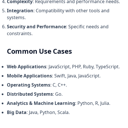
Complexity
: Requirements and performance needs.
Integration
: Compatibility with other tools and
systems.
Security and Performance
: Specific needs and
constraints.
Common Use Cases
Web Applications
: JavaScript, PHP, Ruby, TypeScript.
Mobile Applications
: Swift, Java, JavaScript.
Operating Systems
: C, C++.
Distributed Systems
: Go.
Analytics & Machine Learning
: Python, R, Julia.
Big Data
: Java, Python, Scala.