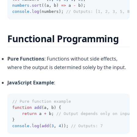
numbers
.sort
((a
,
 b) 
=>
 a 
-
 b);
console
.log
(numbers); 
// Outputs: [1, 2, 3, 5, 8]
Functional Programming
Pure Functions
: Functions without side effects,
where the output is determined solely by the input.
JavaScript Example
:
// Pure function example
function
add
(a
,
 b) {
return
 a 
+
 b; 
// Output depends only on inputs
}
console
.log
(
add
(
3
,
4
)); 
// Outputs: 7