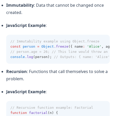
Immutability
: Data that cannot be changed once
created.
JavaScript Example
:
// Immutability example using Object.freeze
const
person
=
Object
.freeze
({ name
:
'Alice'
,
 age
:
// person.age = 26; // This line would throw an err
console
.log
(person); 
// Outputs: { name: 'Alice', a
Recursion
: Functions that call themselves to solve a
problem.
JavaScript Example
:
// Recursive function example: Factorial
function
factorial
(n) {