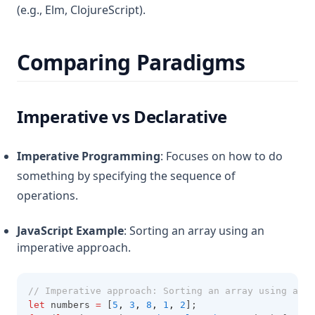
(e.g., Elm, ClojureScript).
Comparing Paradigms
Imperative vs Declarative
Imperative Programming
: Focuses on how to do
something by specifying the sequence of
operations.
JavaScript Example
: Sorting an array using an
imperative approach.
// Imperative approach: Sorting an array using a lo
let
 numbers 
=
 [
5
,
3
,
8
,
1
,
2
];