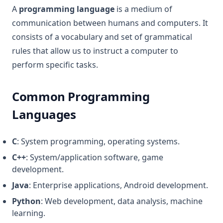
A
programming language
is a medium of
communication between humans and computers. It
consists of a vocabulary and set of grammatical
rules that allow us to instruct a computer to
perform specific tasks.
Common Programming
Languages
C
: System programming, operating systems.
C++
: System/application software, game
development.
Java
: Enterprise applications, Android development.
Python
: Web development, data analysis, machine
learning.