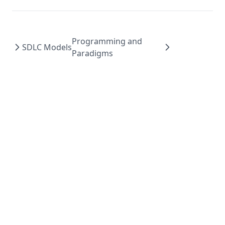
Programming and
SDLC Models
Paradigms
Made with ❤️ by
Pratap
- ©
2026