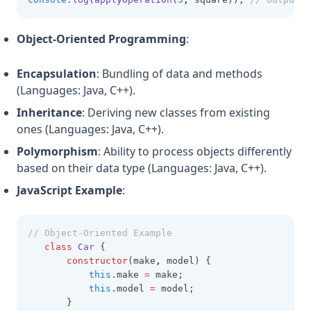
Object-Oriented Programming
:
Encapsulation
: Bundling of data and methods
(Languages: Java, C++).
Inheritance
: Deriving new classes from existing
ones (Languages: Java, C++).
Polymorphism
: Ability to process objects differently
based on their data type (Languages: Java, C++).
JavaScript Example
:
// Object-Oriented Example
class
Car
 {
constructor
(make
,
 model) {
this
.make 
=
 make;
this
.model 
=
 model;
       }