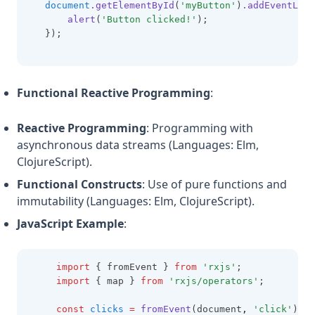
document
.getElementById
(
'myButton'
)
.addEventList
alert
(
'Button clicked!'
);
   });
Functional Reactive Programming
:
Reactive Programming
: Programming with
asynchronous data streams (Languages: Elm,
ClojureScript).
Functional Constructs
: Use of pure functions and
immutability (Languages: Elm, ClojureScript).
JavaScript Example
:
import
 { fromEvent } 
from
'rxjs'
;
import
 { map } 
from
'rxjs/operators'
;
const
clicks
=
fromEvent
(document
,
'click'
);