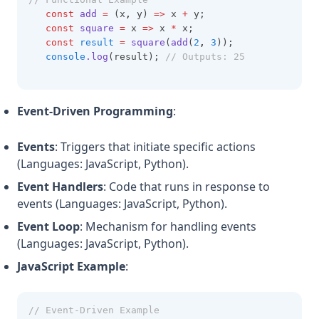
const
add
=
 (x
,
 y) 
=>
 x 
+
 y;
const
square
=
 x 
=>
 x 
*
 x;
const
result
=
square
(
add
(
2
,
3
));
console
.log
(result); 
// Outputs: 25
Event-Driven Programming
:
Events
: Triggers that initiate specific actions
(Languages: JavaScript, Python).
Event Handlers
: Code that runs in response to
events (Languages: JavaScript, Python).
Event Loop
: Mechanism for handling events
(Languages: JavaScript, Python).
JavaScript Example
:
// Event-Driven Example