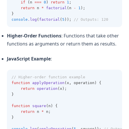
if
 (n 
===
0
) 
return
1
;
return
 n 
*
factorial
(n 
-
1
);
}
console
.log
(
factorial
(
5
)); 
// Outputs: 120
Higher-Order Functions
: Functions that take other
functions as arguments or return them as results.
JavaScript Example
:
// Higher-order function example
function
applyOperation
(x
,
 operation) {
return
operation
(x);
}
function
square
(n) {
return
 n 
*
 n;
}
console
.log
(
applyOperation
(
5
,
 square)); 
// Outputs: