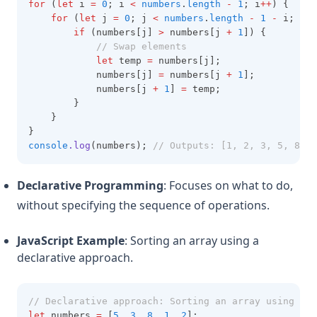
for
 (
let
 i 
=
0
; i 
<
numbers
.
length
-
1
; i
++
) {
for
 (
let
 j 
=
0
; j 
<
numbers
.
length
-
1
-
 i; j
++
if
 (numbers[j] 
>
 numbers[j 
+
1
]) {
// Swap elements
let
 temp 
=
 numbers[j];
            numbers[j] 
=
 numbers[j 
+
1
];
            numbers[j 
+
1
] 
=
 temp;
        }
    }
}
console
.log
(numbers); 
// Outputs: [1, 2, 3, 5, 8]
Declarative Programming
: Focuses on what to do,
without specifying the sequence of operations.
JavaScript Example
: Sorting an array using a
declarative approach.
// Declarative approach: Sorting an array using bui
let
 numbers 
=
 [
5
,
3
,
8
,
1
,
2
];