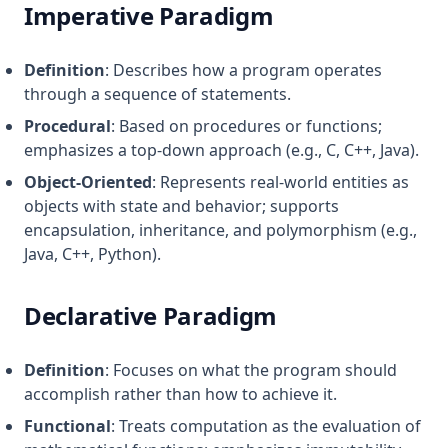
Imperative Paradigm
Definition
: Describes how a program operates
through a sequence of statements.
Procedural
: Based on procedures or functions;
emphasizes a top-down approach (e.g., C, C++, Java).
Object-Oriented
: Represents real-world entities as
objects with state and behavior; supports
encapsulation, inheritance, and polymorphism (e.g.,
Java, C++, Python).
Declarative Paradigm
Definition
: Focuses on what the program should
accomplish rather than how to achieve it.
Functional
: Treats computation as the evaluation of