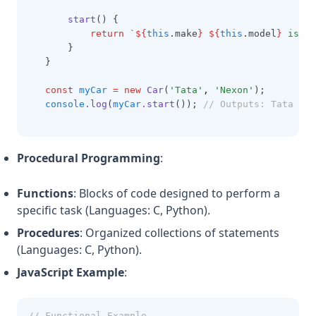
start
() {
return
`
${
this
.make
}
${
this
.model
}
 is st
       }
   }
const
myCar
=
new
Car
(
'Tata'
,
'Nexon'
);
console
.log
(
myCar
.start
()); 
// Outputs: Tata Nex
Procedural Programming
:
Functions
: Blocks of code designed to perform a
specific task (Languages: C, Python).
Procedures
: Organized collections of statements
(Languages: C, Python).
JavaScript Example
:
// Functional Example