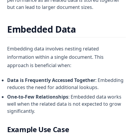
performance as all related data is stored together
but can lead to larger document sizes.
Embedded Data
Embedding data involves nesting related
information within a single document. This
approach is beneficial when:
Data is Frequently Accessed Together
: Embedding
reduces the need for additional lookups.
One-to-Few Relationships
: Embedded data works
well when the related data is not expected to grow
significantly.
Example Use Case