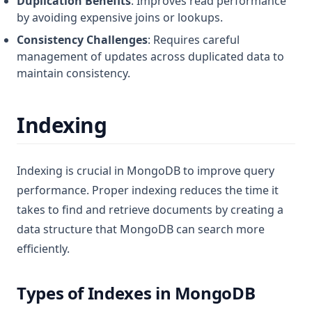
Duplication Benefits
: Improves read performance
by avoiding expensive joins or lookups.
Consistency Challenges
: Requires careful
management of updates across duplicated data to
maintain consistency.
Indexing
Indexing is crucial in MongoDB to improve query
performance. Proper indexing reduces the time it
takes to find and retrieve documents by creating a
data structure that MongoDB can search more
efficiently.
Types of Indexes in MongoDB