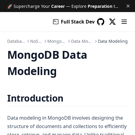
🚀 Supercharge Your
Career
— Explore
Preparation
tools like Free AI Mock Interviews, Job Tracker, Resume & Cover Letter Builder, and much more!
Full Stack Dev
(opens in a
GitHub
(opens in a new 
Database
NoSQL
MongoDB
Data Model
Data Modeling
MongoDB Data
Modeling
Introduction
Data modeling in MongoDB involves designing the
structure of documents and collections to efficiently
store, retrieve, and manage data. Unlike traditional