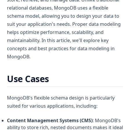
relational databases, MongoDB uses a flexible
schema model, allowing you to design your data to
suit your application's needs. Proper data modeling
helps optimize performance, scalability, and
maintainability. In this article, we'll explore key
concepts and best practices for data modeling in
MongoDB.
Use Cases
MongoDB's flexible schema design is particularly
suited for various applications, including:
Content Management Systems (CMS)
: MongoDB's
ability to store rich, nested documents makes it ideal