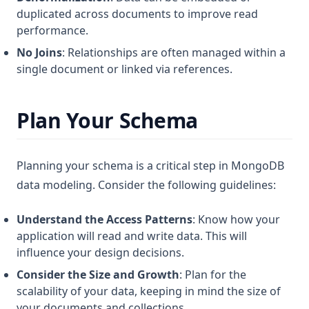
duplicated across documents to improve read
performance.
No Joins
: Relationships are often managed within a
single document or linked via references.
Plan Your Schema
Planning your schema is a critical step in MongoDB
data modeling. Consider the following guidelines:
Understand the Access Patterns
: Know how your
application will read and write data. This will
influence your design decisions.
Consider the Size and Growth
: Plan for the
scalability of your data, keeping in mind the size of
your documents and collections.