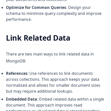
Optimize for Common Queries
: Design your
schema to minimize query complexity and improve
performance.
Link Related Data
There are two main ways to link related data in
MongoDB:
References
: Use references to link documents
across collections. This approach keeps your data
normalized and allows for smaller document sizes
but may require additional lookups.
Embedded Data
: Embed related data within a single
document. This approach improves read