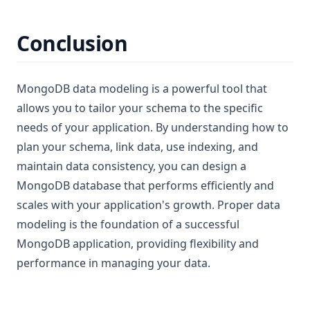
Conclusion
MongoDB data modeling is a powerful tool that
allows you to tailor your schema to the specific
needs of your application. By understanding how to
plan your schema, link data, use indexing, and
maintain data consistency, you can design a
MongoDB database that performs efficiently and
scales with your application's growth. Proper data
modeling is the foundation of a successful
MongoDB application, providing flexibility and
performance in managing your data.