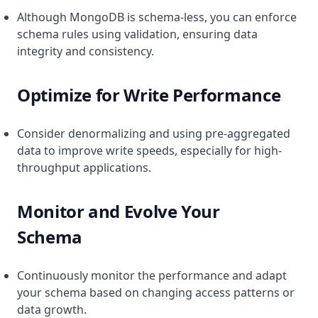
Although MongoDB is schema-less, you can enforce
schema rules using validation, ensuring data
integrity and consistency.
Optimize for Write Performance
Consider denormalizing and using pre-aggregated
data to improve write speeds, especially for high-
throughput applications.
Monitor and Evolve Your
Schema
Continuously monitor the performance and adapt
your schema based on changing access patterns or
data growth.