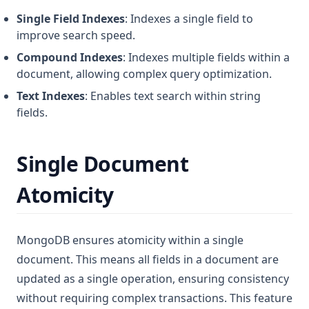
Single Field Indexes
: Indexes a single field to
improve search speed.
Compound Indexes
: Indexes multiple fields within a
document, allowing complex query optimization.
Text Indexes
: Enables text search within string
fields.
Single Document
Atomicity
MongoDB ensures atomicity within a single
document. This means all fields in a document are
updated as a single operation, ensuring consistency
without requiring complex transactions. This feature