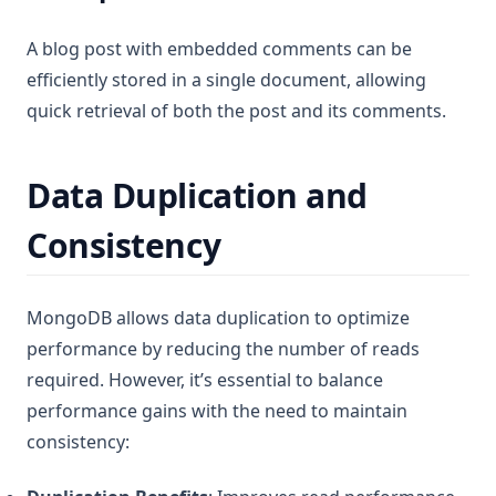
A blog post with embedded comments can be
efficiently stored in a single document, allowing
quick retrieval of both the post and its comments.
Data Duplication and
Consistency
MongoDB allows data duplication to optimize
performance by reducing the number of reads
required. However, it’s essential to balance
performance gains with the need to maintain
consistency: