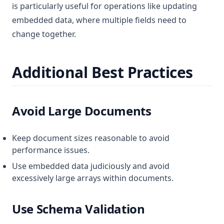
is particularly useful for operations like updating
embedded data, where multiple fields need to
change together.
Additional Best Practices
Avoid Large Documents
Keep document sizes reasonable to avoid
performance issues.
Use embedded data judiciously and avoid
excessively large arrays within documents.
Use Schema Validation