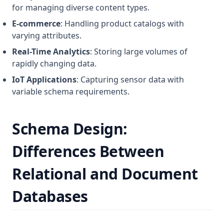
for managing diverse content types.
E-commerce
: Handling product catalogs with
varying attributes.
Real-Time Analytics
: Storing large volumes of
rapidly changing data.
IoT Applications
: Capturing sensor data with
variable schema requirements.
Schema Design:
Differences Between
Relational and Document
Databases