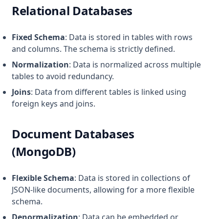
Relational Databases
Fixed Schema
: Data is stored in tables with rows
and columns. The schema is strictly defined.
Normalization
: Data is normalized across multiple
tables to avoid redundancy.
Joins
: Data from different tables is linked using
foreign keys and joins.
Document Databases
(MongoDB)
Flexible Schema
: Data is stored in collections of
JSON-like documents, allowing for a more flexible
schema.
Denormalization
: Data can be embedded or